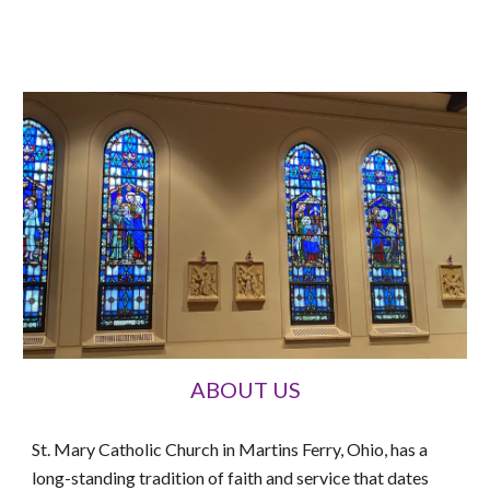
ABOUT US
St. Mary Catholic Church in Martins Ferry, Ohio, has a
long-standing tradition of faith and service that dates