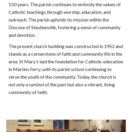
150 years. The parish continues to embody the values of
Catholic teachings through worship, education, and
outreach. The parish upholds its mission within the
Diocese of Steubenville, fostering a sense of community
and devotio
n.
The present church building was constructed in 1952 and
stands as a cornerstone of faith and community life in the
area. St Mary's laid the foundation for Catholic education
in Martins Ferry, with its parish school continuing to
serve the youth of the community. Today, the church is
not only a symbol of the past but also a vibrant, living
community of faith.