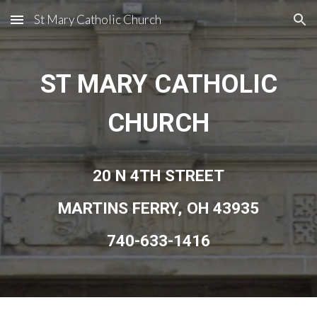
St Mary Catholic Church
Skip to main content
Skip to navigation
ST MARY CATHOLIC
CHURCH
20 N 4TH STREET
MARTINS FERRY, OH 43935
740-633-1416