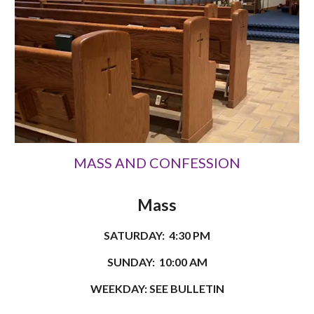
MASS AND CONFESSION
Mass
SATURDAY: 4:30 PM
SUNDAY: 10:00 AM
WEEKDAY: SEE BULLETIN